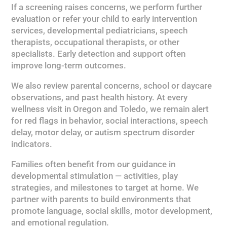
If a screening raises concerns, we perform further
evaluation or refer your child to early intervention
services, developmental pediatricians, speech
therapists, occupational therapists, or other
specialists. Early detection and support often
improve long-term outcomes.
We also review parental concerns, school or daycare
observations, and past health history. At every
wellness visit in Oregon and Toledo, we remain alert
for red flags in behavior, social interactions, speech
delay, motor delay, or autism spectrum disorder
indicators.
Families often benefit from our guidance in
developmental stimulation — activities, play
strategies, and milestones to target at home. We
partner with parents to build environments that
promote language, social skills, motor development,
and emotional regulation.