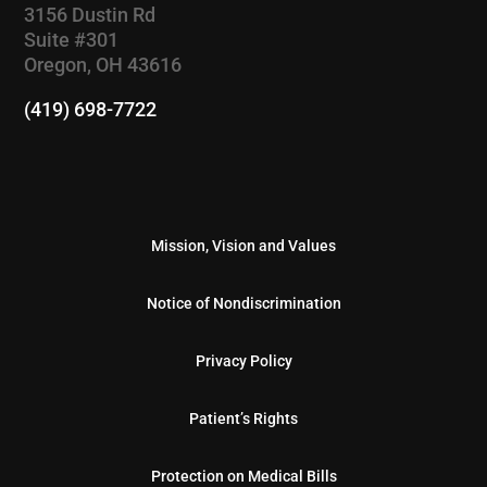
3156 Dustin Rd
Suite #301
Oregon, OH 43616
(419) 698-7722
Mission, Vision and Values
Notice of Nondiscrimination
Privacy Policy
Patient’s Rights
Protection on Medical Bills