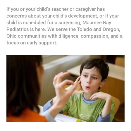
If you or your child’s teacher or caregiver has
concerns about your child’s development, or if your
child is scheduled for a screening, Maumee Bay
Pediatrics is here. We serve the Toledo and Oregon,
Ohio communities with diligence, compassion, and a
focus on early support.