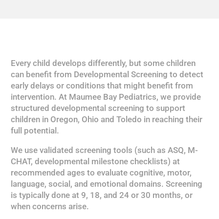
Every child develops differently, but some children
can benefit from Developmental Screening to detect
early delays or conditions that might benefit from
intervention. At Maumee Bay Pediatrics, we provide
structured developmental screening to support
children in Oregon, Ohio and Toledo in reaching their
full potential.
We use validated screening tools (such as ASQ, M-
CHAT, developmental milestone checklists) at
recommended ages to evaluate cognitive, motor,
language, social, and emotional domains. Screening
is typically done at 9, 18, and 24 or 30 months, or
when concerns arise.