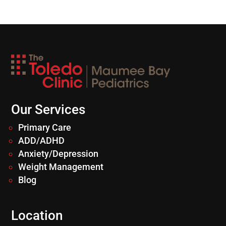
Our Services
Primary Care
ADD/ADHD
Anxiety/Depression
Weight Management
Blog
Location