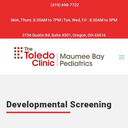
(419) 698-7722
Mon, Thurs: 8:30AM to 7PM | Tue, Wed, Fri : 8:30AM to 5PM
3156 Dustin Rd, Suite #301, Oregon, OH 43616
Developmental Screening