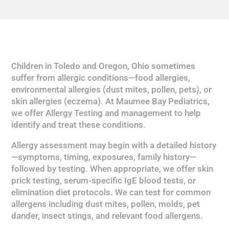
Children in Toledo and Oregon, Ohio sometimes
suffer from allergic conditions—food allergies,
environmental allergies (dust mites, pollen, pets), or
skin allergies (eczema). At Maumee Bay Pediatrics,
we offer Allergy Testing and management to help
identify and treat these conditions.
Allergy assessment may begin with a detailed history
—symptoms, timing, exposures, family history—
followed by testing. When appropriate, we offer skin
prick testing, serum-specific IgE blood tests, or
elimination diet protocols. We can test for common
allergens including dust mites, pollen, molds, pet
dander, insect stings, and relevant food allergens.