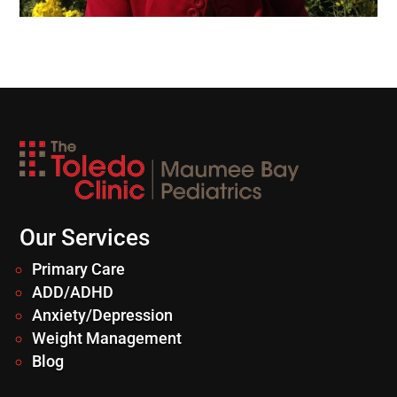
Our Services
Primary Care
ADD/ADHD
Anxiety/Depression
Weight Management
Blog