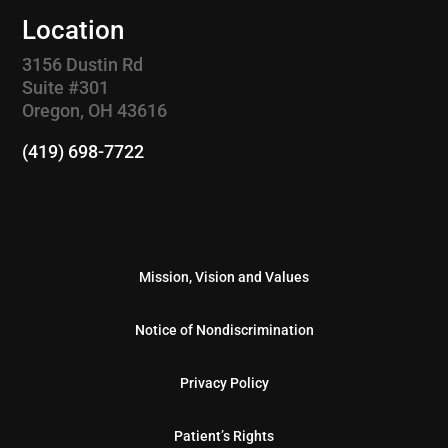
Location
3156 Dustin Rd
Suite #301
Oregon, OH 43616
(419) 698-7722
Mission, Vision and Values
Notice of Nondiscrimination
Privacy Policy
Patient’s Rights