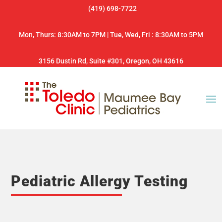
(419) 698-7722
Mon, Thurs: 8:30AM to 7PM | Tue, Wed, Fri : 8:30AM to 5PM
3156 Dustin Rd, Suite #301, Oregon, OH 43616
Pediatric Allergy Testing