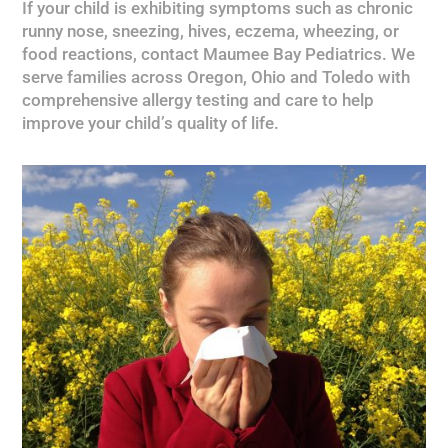
If your child is exhibiting symptoms such as chronic
runny nose, sneezing, hives, eczema, wheezing, or
food reactions, contact Maumee Bay Pediatrics. We
serve families across Oregon, Ohio and Toledo with
comprehensive allergy testing and care to help
improve your child’s quality of life.