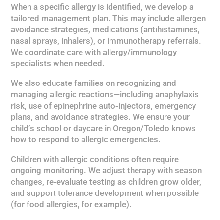
When a specific allergy is identified, we develop a
tailored management plan. This may include allergen
avoidance strategies, medications (antihistamines,
nasal sprays, inhalers), or immunotherapy referrals.
We coordinate care with allergy/immunology
specialists when needed.
We also educate families on recognizing and
managing allergic reactions—including anaphylaxis
risk, use of epinephrine auto-injectors, emergency
plans, and avoidance strategies. We ensure your
child’s school or daycare in Oregon/Toledo knows
how to respond to allergic emergencies.
Children with allergic conditions often require
ongoing monitoring. We adjust therapy with season
changes, re-evaluate testing as children grow older,
and support tolerance development when possible
(for food allergies, for example).